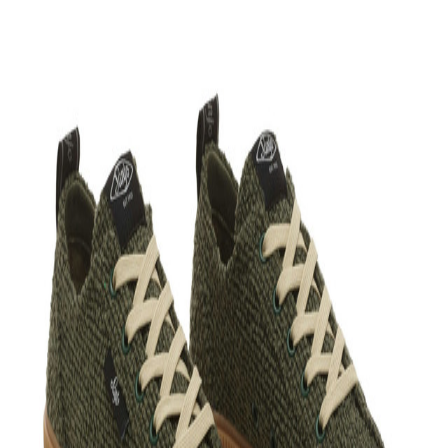
+
View more
Bloop is better in the app