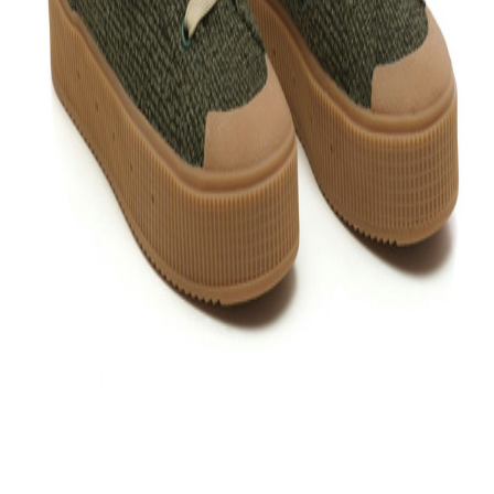
Follow friends. Share experiences. Earn credit-back. Everything is
easier in the app. Install it now!
Support
What is Bloop?
Your Bloop guide
Contact us
Support
Privacy policy
Terms and conditions
Cookie policy
Configure
cookies
Return policy
Legal