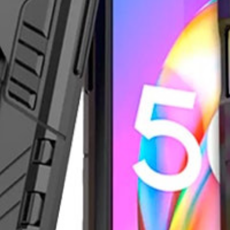
er in the app. Install it now!