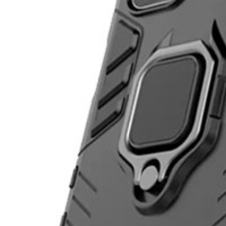
Bloop is better in the app
Follow friends. Share experiences. Earn credit-back. Everything is easi