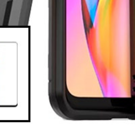
eturn policy