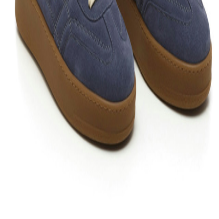
Follow friends. Share experiences. Earn credit-back. Everything is
easier in the app. Install it now!
Support
What is Bloop?
Your Bloop guide
Contact us
Support
Privacy policy
Terms and conditions
Cookie policy
Configure
cookies
Return policy
Legal