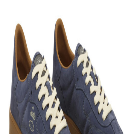
+
View more
Bloop is better in the app