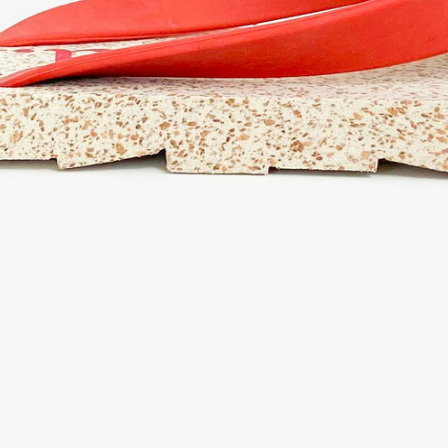
eturn policy