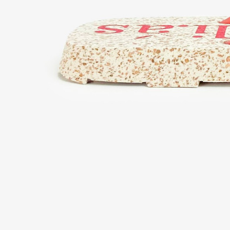
Support
What is Bloop?
Your Bloop guide
Contact us
Support
Privacy policy
Terms and conditions
Cookie policy
Configure cookies
R
Legal
Sell on Bloop
Invest in Bloop