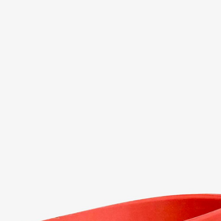
er in the app. Install it now!