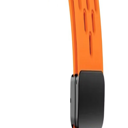
Bloop is better in the app
Follow friends. Share experiences. Earn credit-back. Everything is
easier in the app. Install it now!