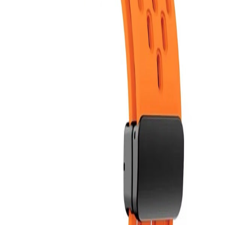
Bloop is better in the app
Follow friends. Share experiences. Earn credit-back. Everything is
easier in the app. Install it now!