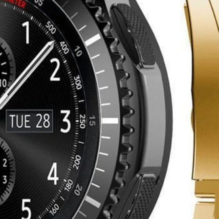
er in the app. Install it now!