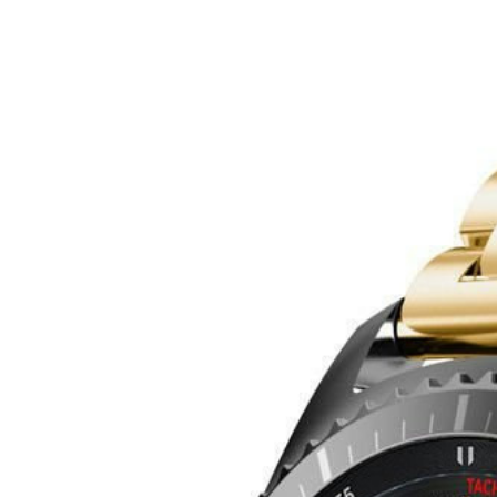
Bracelete aço inox Lux compatível Honor Magic Watch 2 - 46mm - 
24
99
€
Phonecare
Bracelete aço inox Lux compatível Honor Magic Watch 2
Delivery in 2-5 business days
·
Free shipping
24
99
€
Color
Ouro
Product details
Shipping & Returns
Similar
+
View more