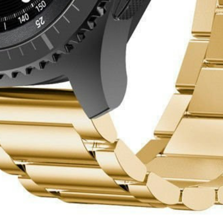
eturn policy