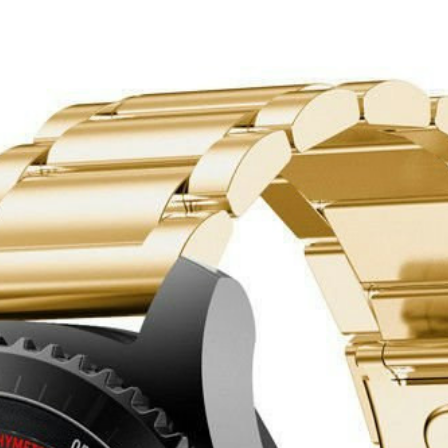
Dourado
 - 46mm - Dourado