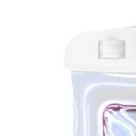
Bolsa flutuante impermeável IPX8 para smartphone
14
99
€
Phonecare
Bolsa flutuante impermeável IPX8 para smartphone
Delivery in 2-5 business days
·
Free shipping
14
99
€
Color
Branco
Product details
Shipping & Returns
Similar
+
View more