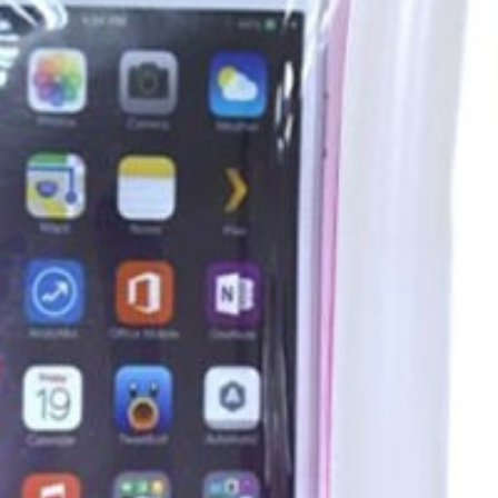
er in the app. Install it now!