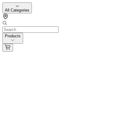
All Categories
Products