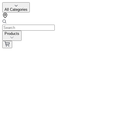
All Categories
Products