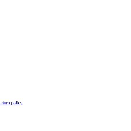
eturn policy