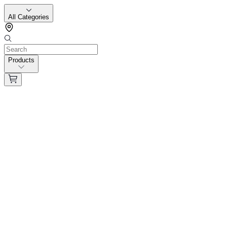
All Categories
Products