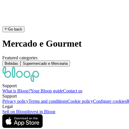
Go back
Mercado e Gourmet
Featured categories
Bebidas
Supermercado e Mercearia
Support
What is Bloop?
Your Bloop guide
Contact us
Support
Privacy policy
Terms and conditions
Cookie policy
Configure cookies
R
Legal
Sell on Bloop
Invest in Bloop